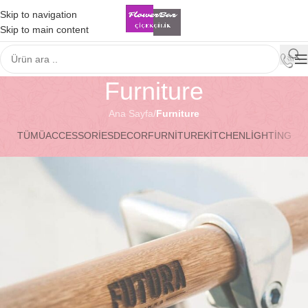
Skip to navigation
Skip to main content
Furniture
Ana Sayfa
/
Furniture
TÜMÜ
ACCESSORIES
DECOR
FURNITURE
KITCHEN
LIGHTING